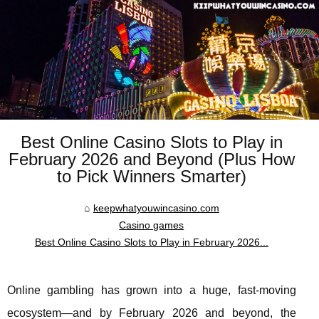
Best Online Casino Slots to Play in
February 2026 and Beyond (Plus How
to Pick Winners Smarter)
keepwhatyouwincasino.com
Casino games
Best Online Casino Slots to Play in February 2026...
Online gambling has grown into a huge, fast-moving
ecosystem—and by February 2026 and beyond, the