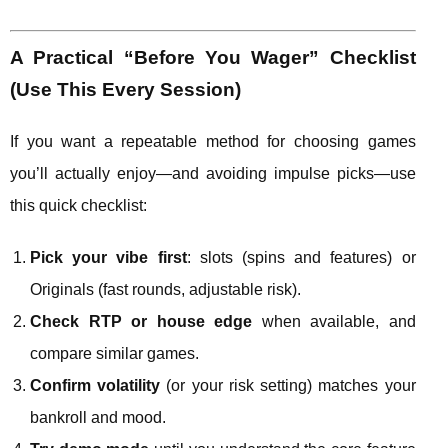
A Practical “Before You Wager” Checklist
(Use This Every Session)
If you want a repeatable method for choosing games
you’ll actually enjoy—and avoiding impulse picks—use
this quick checklist:
Pick your vibe first
: slots (spins and features) or
Originals (fast rounds, adjustable risk).
Check RTP or house edge
when available, and
compare similar games.
Confirm volatility
(or your risk setting) matches your
bankroll and mood.