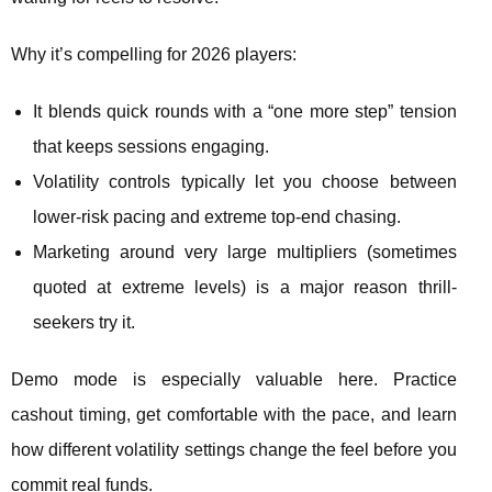
Why it’s compelling for 2026 players:
It blends quick rounds with a “one more step” tension
that keeps sessions engaging.
Volatility controls typically let you choose between
lower-risk pacing and extreme top-end chasing.
Marketing around very large multipliers (sometimes
quoted at extreme levels) is a major reason thrill-
seekers try it.
Demo mode is especially valuable here. Practice
cashout timing, get comfortable with the pace, and learn
how different volatility settings change the feel before you
commit real funds.