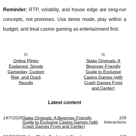
Reminder:
RTP, volatility, and house edge are long-run
concepts, not promises. Use demo mode, play within a
budget, and treat casino gaming as entertainment first.
Online Plinko
Stake Originals: A
Explained: Simple
Beginner-Friendly
Gameplay, Custom
Guide to Exclusive
Risk, and Quick
Casino Games (with
Results
Crash Games Front
and Center)
Latest content
14/7/2026
Stake Originals: A Beginner-Friendly
109
Guide to Exclusive Casino Games (with
Interactions
Crash Games Front and Center)