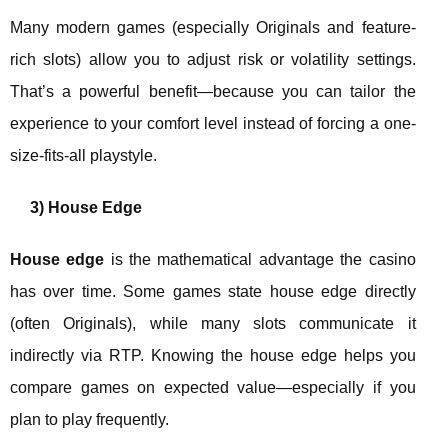
Many modern games (especially Originals and feature-
rich slots) allow you to adjust risk or volatility settings.
That’s a powerful benefit—because you can tailor the
experience to your comfort level instead of forcing a one-
size-fits-all playstyle.
3) House Edge
House edge
is the mathematical advantage the casino
has over time. Some games state house edge directly
(often Originals), while many slots communicate it
indirectly via RTP. Knowing the house edge helps you
compare games on expected value—especially if you
plan to play frequently.