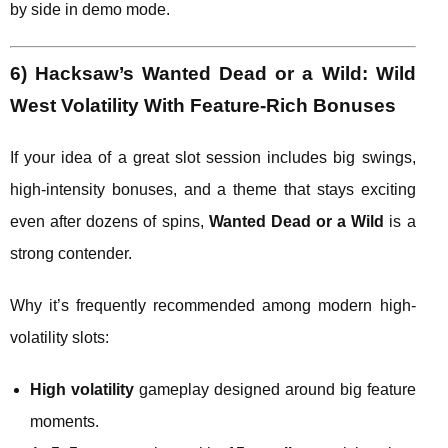
by side in demo mode.
6) Hacksaw’s Wanted Dead or a Wild: Wild
West Volatility With Feature-Rich Bonuses
If your idea of a great slot session includes big swings,
high-intensity bonuses, and a theme that stays exciting
even after dozens of spins,
Wanted Dead or a Wild
is a
strong contender.
Why it’s frequently recommended among modern high-
volatility slots:
High volatility
gameplay designed around big feature
moments.