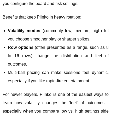
you configure the board and risk settings.
Benefits that keep Plinko in heavy rotation:
Volatility modes
(commonly low, medium, high) let
you choose smoother play or sharper spikes.
Row options
(often presented as a range, such as 8
to 16 rows) change the distribution and feel of
outcomes.
Multi-ball pacing can make sessions feel dynamic,
especially if you like rapid-fire entertainment.
For newer players, Plinko is one of the easiest ways to
learn how volatility changes the “feel” of outcomes—
especially when you compare low vs. high settings side