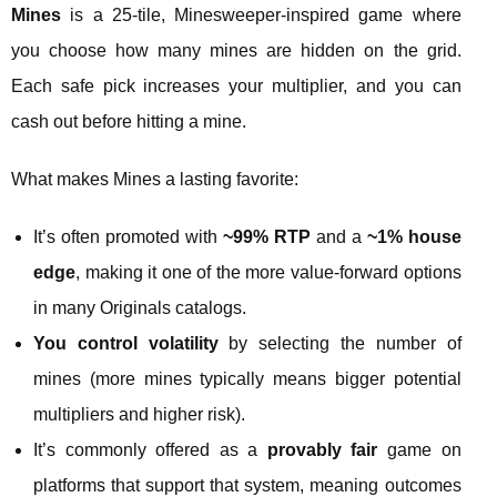
Mines
is a 25-tile, Minesweeper-inspired game where
you choose how many mines are hidden on the grid.
Each safe pick increases your multiplier, and you can
cash out before hitting a mine.
What makes Mines a lasting favorite:
It’s often promoted with
~99% RTP
and a
~1% house
edge
, making it one of the more value-forward options
in many Originals catalogs.
You control volatility
by selecting the number of
mines (more mines typically means bigger potential
multipliers and higher risk).
It’s commonly offered as a
provably fair
game on
platforms that support that system, meaning outcomes