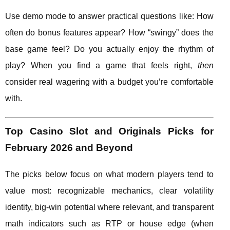
Use demo mode to answer practical questions like: How
often do bonus features appear? How “swingy” does the
base game feel? Do you actually enjoy the rhythm of
play? When you find a game that feels right,
then
consider real wagering with a budget you’re comfortable
with.
Top Casino Slot and Originals Picks for
February 2026 and Beyond
The picks below focus on what modern players tend to
value most: recognizable mechanics, clear volatility
identity, big-win potential where relevant, and transparent
math indicators such as RTP or house edge (when