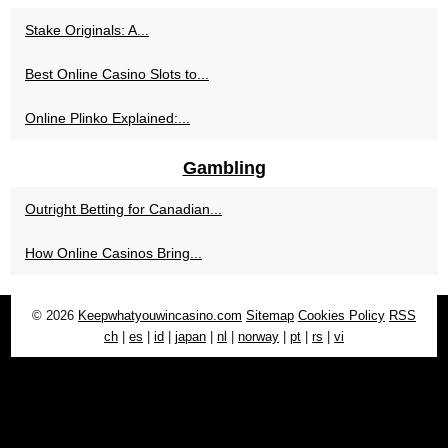
Stake Originals: A...
Best Online Casino Slots to...
Online Plinko Explained:...
Gambling
Outright Betting for Canadian...
How Online Casinos Bring...
© 2026
Keepwhatyouwincasino.com
Sitemap
Cookies Policy
RSS
ch
|
es
|
id
|
japan
|
nl
|
norway
|
pt
|
rs
|
vi