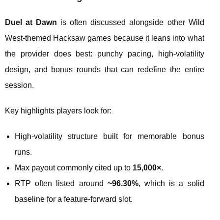
Duel at Dawn
is often discussed alongside other Wild
West-themed Hacksaw games because it leans into what
the provider does best: punchy pacing, high-volatility
design, and bonus rounds that can redefine the entire
session.
Key highlights players look for:
High-volatility structure built for memorable bonus
runs.
Max payout commonly cited up to
15,000×
.
RTP often listed around
~96.30%
, which is a solid
baseline for a feature-forward slot.