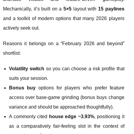
Mechanically, it’s built on a
5×5
layout with
15 paylines
and a toolkit of modern options that many 2026 players
actively seek out.
Reasons it belongs on a “February 2026 and beyond”
shortlist:
Volatility switch
so you can choose a risk profile that
suits your session.
Bonus buy
options for players who prefer feature
access over base-game grinding (bonus buys change
variance and should be approached thoughtfully).
A commonly cited
house edge ~3.93%
, positioning it
as a comparatively fair-feeling slot in the context of