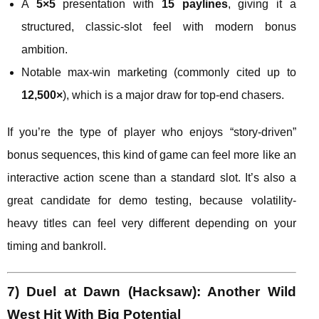
A
5×5
presentation with
15 paylines
, giving it a
structured, classic-slot feel with modern bonus
ambition.
Notable max-win marketing (commonly cited up to
12,500×
), which is a major draw for top-end chasers.
If you’re the type of player who enjoys “story-driven”
bonus sequences, this kind of game can feel more like an
interactive action scene than a standard slot. It’s also a
great candidate for demo testing, because volatility-
heavy titles can feel very different depending on your
timing and bankroll.
7) Duel at Dawn (Hacksaw): Another Wild
West Hit With Big Potential