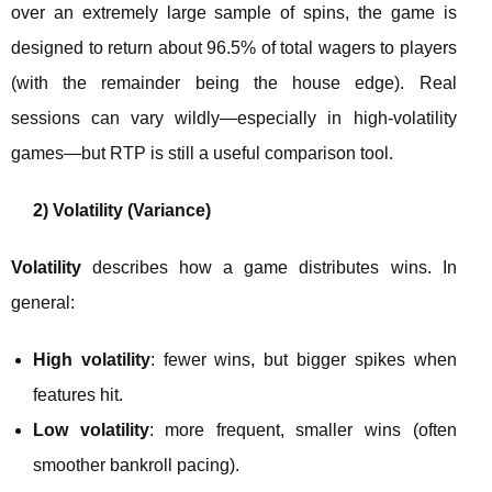
over an extremely large sample of spins, the game is
designed to return about 96.5% of total wagers to players
(with the remainder being the house edge). Real
sessions can vary wildly—especially in high-volatility
games—but RTP is still a useful comparison tool.
2) Volatility (Variance)
Volatility
describes how a game distributes wins. In
general:
High volatility
: fewer wins, but bigger spikes when
features hit.
Low volatility
: more frequent, smaller wins (often
smoother bankroll pacing).