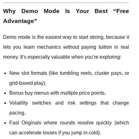
Why Demo Mode Is Your Best “Free
Advantage”
Demo mode is the easiest way to start strong, because it
lets you learn mechanics without paying tuition in real
money. It’s especially valuable when you’re exploring:
New slot formats (like tumbling reels, cluster pays, or
grid-based play).
Bonus buy menus with multiple price points.
Volatility switches and risk settings that change
pacing.
Fast Originals where rounds resolve quickly (which
can accelerate losses if you jump in cold).