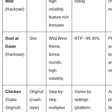
Wild
high
listing
ch
(Hacksaw)
volatility,
m
feature-rich
bonuses
Duel at
Slot
Wild West
RTP ~96.30%
P
Dawn
theme,
wa
(Hacksaw)
bonus
b
rounds,
a
high
s
volatility
Chicken
Original
Step-by-
Varies by
A
(Stake
(crash-
step
settings
p
Original)
style)
multiplier
(platform-
li