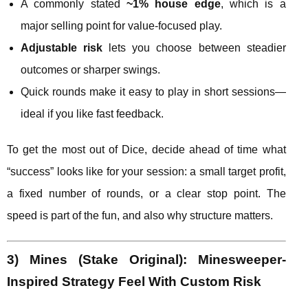
A commonly stated
~1% house edge
, which is a
major selling point for value-focused play.
Adjustable risk
lets you choose between steadier
outcomes or sharper swings.
Quick rounds make it easy to play in short sessions—
ideal if you like fast feedback.
To get the most out of Dice, decide ahead of time what
“success” looks like for your session: a small target profit,
a fixed number of rounds, or a clear stop point. The
speed is part of the fun, and also why structure matters.
3) Mines (Stake Original): Minesweeper-
Inspired Strategy Feel With Custom Risk