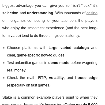
biggest advantage you can give yourself isn’t “luck,” it’s
selection
and
understanding
. With thousands of
casino
online games
competing for your attention, the players
who enjoy the smoothest experience (and the best long-
term value) tend to do three things consistently:
Choose platforms with
large, varied catalogs
and
clear, game-specific how-to guides.
Test unfamiliar games in
demo mode
before wagering
real money.
Check the math:
RTP
,
volatility
, and
house edge
(especially on fast games).
Stake is a common example players point to when they
want variety, because it’s known for offering
nearly 5,000