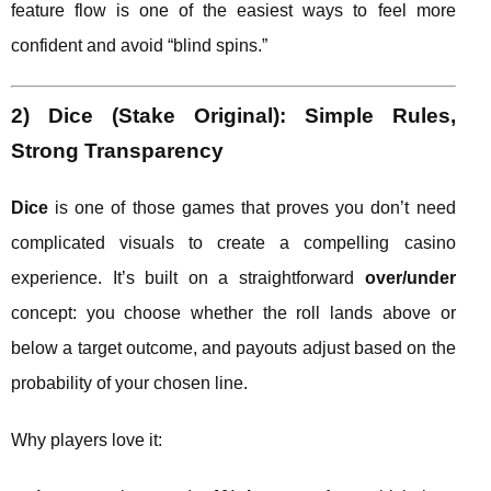
feature flow is one of the easiest ways to feel more
confident and avoid “blind spins.”
2) Dice (Stake Original): Simple Rules,
Strong Transparency
Dice
is one of those games that proves you don’t need
complicated visuals to create a compelling casino
experience. It’s built on a straightforward
over/under
concept: you choose whether the roll lands above or
below a target outcome, and payouts adjust based on the
probability of your chosen line.
Why players love it: