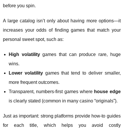
before you spin.
A large catalog isn’t only about having more options—it
increases your odds of finding games that match your
personal sweet spot, such as:
High volatility
games that can produce rare, huge
wins.
Lower volatility
games that tend to deliver smaller,
more frequent outcomes.
Transparent, numbers-first games where
house edge
is clearly stated (common in many casino “originals”).
Just as important: strong platforms provide how-to guides
for each title, which helps you avoid costly