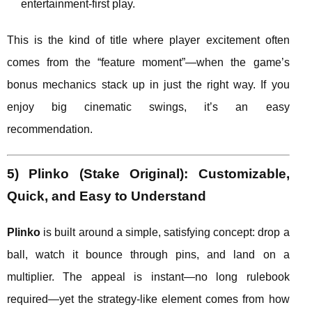
entertainment-first play.
This is the kind of title where player excitement often
comes from the “feature moment”—when the game’s
bonus mechanics stack up in just the right way. If you
enjoy big cinematic swings, it’s an easy
recommendation.
5) Plinko (Stake Original): Customizable,
Quick, and Easy to Understand
Plinko
is built around a simple, satisfying concept: drop a
ball, watch it bounce through pins, and land on a
multiplier. The appeal is instant—no long rulebook
required—yet the strategy-like element comes from how