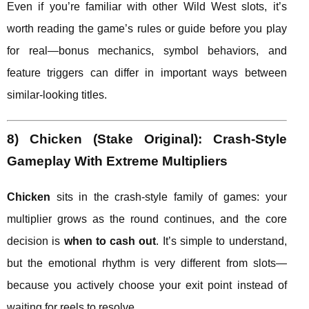
Even if you’re familiar with other Wild West slots, it’s
worth reading the game’s rules or guide before you play
for real—bonus mechanics, symbol behaviors, and
feature triggers can differ in important ways between
similar-looking titles.
8) Chicken (Stake Original): Crash-Style
Gameplay With Extreme Multipliers
Chicken
sits in the crash-style family of games: your
multiplier grows as the round continues, and the core
decision is
when to cash out
. It’s simple to understand,
but the emotional rhythm is very different from slots—
because you actively choose your exit point instead of
waiting for reels to resolve.