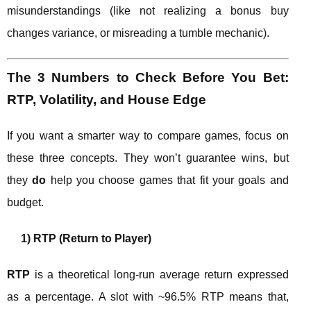
misunderstandings (like not realizing a bonus buy
changes variance, or misreading a tumble mechanic).
The 3 Numbers to Check Before You Bet:
RTP, Volatility, and House Edge
If you want a smarter way to compare games, focus on
these three concepts. They won’t guarantee wins, but
they
do
help you choose games that fit your goals and
budget.
1) RTP (Return to Player)
RTP
is a theoretical long-run average return expressed
as a percentage. A slot with ~96.5% RTP means that,