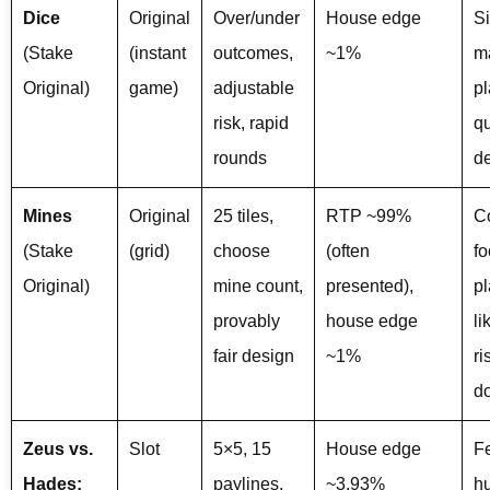
Dice
Original
Over/under
House edge
S
(Stake
(instant
outcomes,
~1%
m
Original)
game)
adjustable
pl
risk, rapid
q
rounds
d
Mines
Original
25 tiles,
RTP ~99%
Co
(Stake
(grid)
choose
(often
f
Original)
mine count,
presented),
p
provably
house edge
li
fair design
~1%
ri
d
Zeus vs.
Slot
5×5, 15
House edge
F
Hades:
paylines,
~3.93%
h