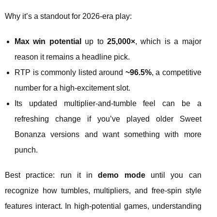
Why it’s a standout for 2026-era play:
Max win potential
up to
25,000×
, which is a major
reason it remains a headline pick.
RTP is commonly listed around
~96.5%
, a competitive
number for a high-excitement slot.
Its updated multiplier-and-tumble feel can be a
refreshing change if you’ve played older Sweet
Bonanza versions and want something with more
punch.
Best practice: run it in
demo mode
until you can
recognize how tumbles, multipliers, and free-spin style
features interact. In high-potential games, understanding