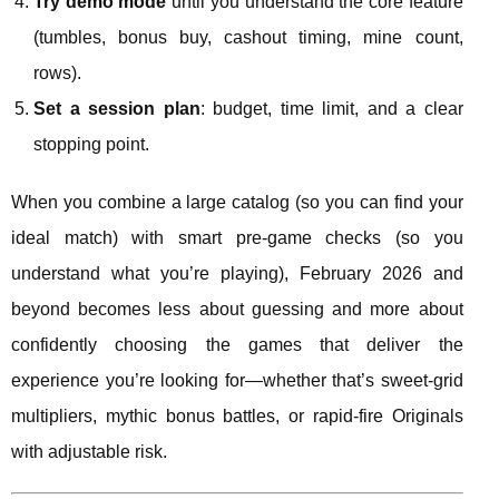
Try demo mode
until you understand the core feature
(tumbles, bonus buy, cashout timing, mine count,
rows).
Set a session plan
: budget, time limit, and a clear
stopping point.
When you combine a large catalog (so you can find your
ideal match) with smart pre-game checks (so you
understand what you’re playing), February 2026 and
beyond becomes less about guessing and more about
confidently choosing the games that deliver the
experience you’re looking for—whether that’s sweet-grid
multipliers, mythic bonus battles, or rapid-fire Originals
with adjustable risk.