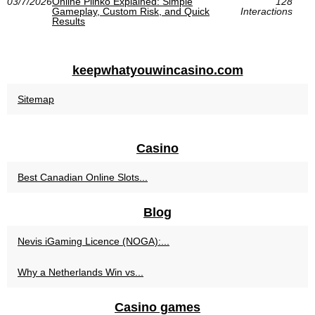
03/7/2026
Online Plinko Explained: Simple
128
Gameplay, Custom Risk, and Quick
Interactions
Results
keepwhatyouwincasino.com
Sitemap
Casino
Best Canadian Online Slots...
Blog
Nevis iGaming Licence (NOGA):...
Why a Netherlands Win vs...
Casino games