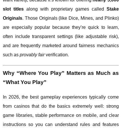
slot titles
along with proprietary games called
Stake
Originals
. Those Originals (like Dice, Mines, and Plinko)
are especially popular because they’re quick to learn,
often include transparent settings (like adjustable risk),
and are frequently marketed around fairness mechanics
such as
provably fair
verification.
Why “Where You Play” Matters as Much as
“What You Play”
In 2026, the best gameplay experiences typically come
from casinos that do the basics extremely well: strong
game libraries, stable performance on mobile, and clear
instructions so you can understand rules and features