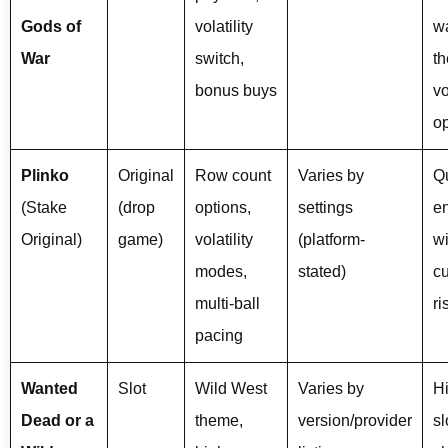
Gods of
volatility
wa
War
switch,
t
bonus buys
vo
op
Plinko
Original
Row count
Varies by
Q
(Stake
(drop
options,
settings
en
Original)
game)
volatility
(platform-
wi
modes,
stated)
c
multi-ball
ri
pacing
Wanted
Slot
Wild West
Varies by
Hi
Dead or a
theme,
version/provider
sl