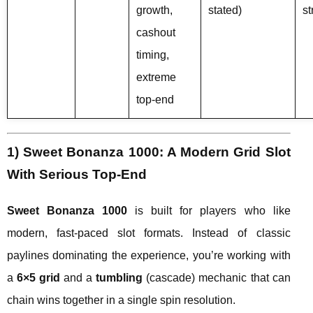
growth,
stated)
st
cashout
timing,
extreme
top-end
1) Sweet Bonanza 1000: A Modern Grid Slot
With Serious Top-End
Sweet Bonanza 1000
is built for players who like
modern, fast-paced slot formats. Instead of classic
paylines dominating the experience, you’re working with
a
6×5 grid
and a
tumbling
(cascade) mechanic that can
chain wins together in a single spin resolution.