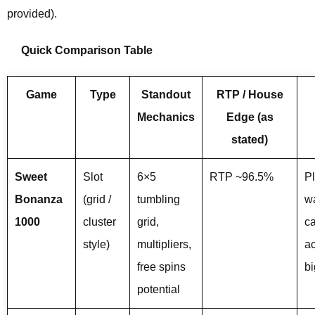
provided).
Quick Comparison Table
Game
Type
Standout
RTP / House
Mechanics
Edge (as
stated)
Sweet
Slot
6×5
RTP ~96.5%
P
Bonanza
(grid /
tumbling
w
1000
cluster
grid,
ca
style)
multipliers,
ac
free spins
bi
potential