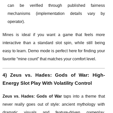
can be verified through published fairness
mechanisms (implementation details vary by
operator).
Mines is ideal if you want a game that feels more
interactive than a standard slot spin, while still being
easy to learn. Demo mode is perfect here for finding your
favorite “mine count” that matches your comfort level.
4) Zeus vs. Hades: Gods of War: High-
Energy Slot Play With Volatility Control
Zeus vs. Hades: Gods of War
taps into a theme that
never really goes out of style: ancient mythology with
dramatic visuals and feature-driven gameplay.